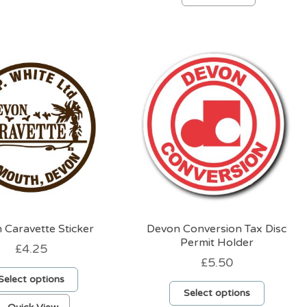
product
has
has
multiple
multiple
variants.
variants.
The
The
options
options
may
may
be
be
chosen
chosen
on
on
the
the
product
product
page
page
 Caravette Sticker
Devon Conversion Tax Disc
Permit Holder
£
4.25
£
5.50
Select options
Select options
This