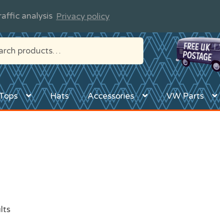
affic analysis
Privacy policy
Tops
Hats
Accessories
VW Parts
lts