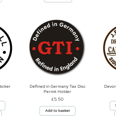
product
product
has
has
multiple
multiple
variants.
variants.
The
The
options
options
may
may
be
be
chosen
chosen
on
on
the
the
product
product
page
page
ticker
Defined in Germany Tax Disc
Devon
Permit Holder
£
5.50
Add to basket
This