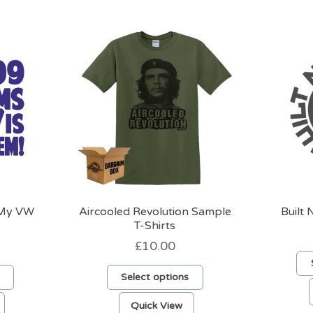
 My VW
Aircooled Revolution Sample
Built 
T-Shirts
£
10.00
Select options
This
This
Quick View