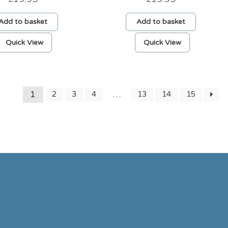
Add to basket
Add to basket
Quick View
Quick View
1
…
2
3
4
13
14
15