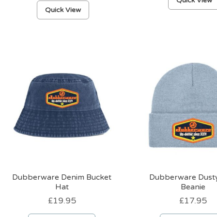
Quick View
This
Quick View
product
has
multiple
variants.
The
options
may
be
chosen
on
the
product
page
Dubberware Denim Bucket
Dubberware Dusty
Hat
Beanie
£
19.95
£
17.95