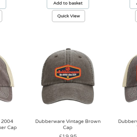
Add to basket
Quick View
 2004
Dubberware Vintage Brown
Dubber
ker Cap
Cap
£
19.95