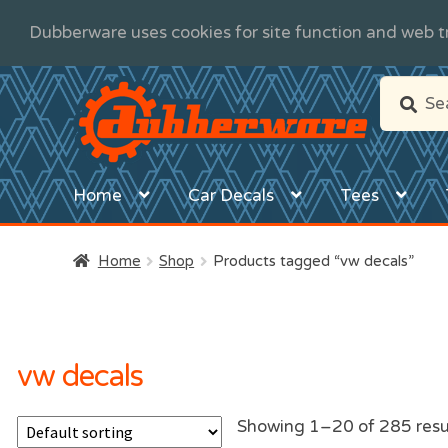
Dubberware uses cookies for site function and web tr
Skip
Skip
Search
Search
to
to
for:
navigation
content
Home
Car Decals
Tees
Home
Shop
Products tagged “vw decals”
vw decals
Showing 1–20 of 285 resu