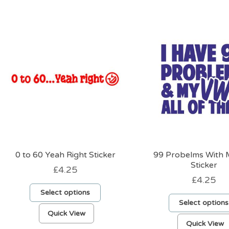
0 to 60 Yeah Right Sticker
99 Probelms With
Sticker
£
4.25
£
4.25
Select options
Select options
This
Quick View
product
Quick View