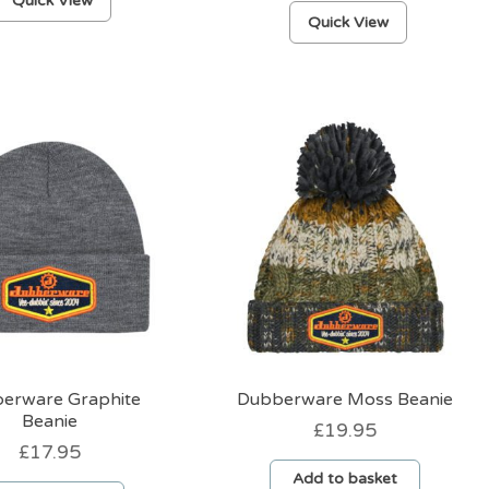
Quick View
This
product
Quick View
product
has
has
multiple
multiple
variants.
variants.
The
The
options
options
may
may
be
be
chosen
chosen
on
on
the
the
product
product
page
page
erware Graphite
Dubberware Moss Beanie
Beanie
£
19.95
£
17.95
Add to basket