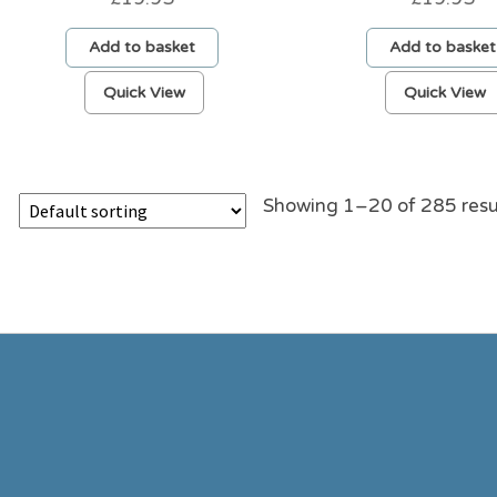
Add to basket
Add to basket
Quick View
Quick View
Showing 1–20 of 285 resu