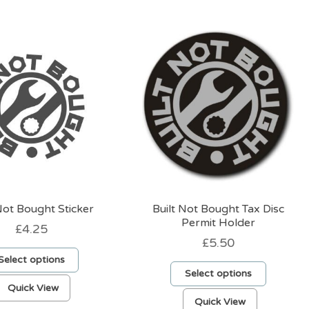
Not Bought Sticker
Built Not Bought Tax Disc
Permit Holder
£
4.25
£
5.50
Select options
Select options
This
Quick View
This
product
Quick View