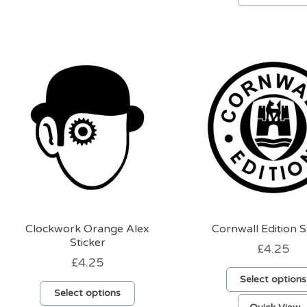
has
multiple
variants.
The
options
may
be
chosen
on
the
product
page
Clockwork Orange Alex
Cornwall Edition S
Sticker
£
4.25
£
4.25
Select options
Select options