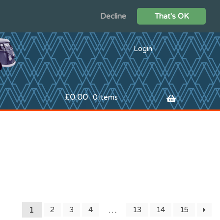
Decline
That's OK
Login
£
0.00
0 items
1
…
2
3
4
13
14
15