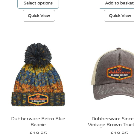
Select options
Add to basket
This
Quick View
Quick View
product
has
multiple
variants.
The
options
may
be
chosen
on
the
product
page
Dubberware Retro Blue
Dubberware Since
Beanie
Vintage Brown Truc
£
19.95
£
19.95