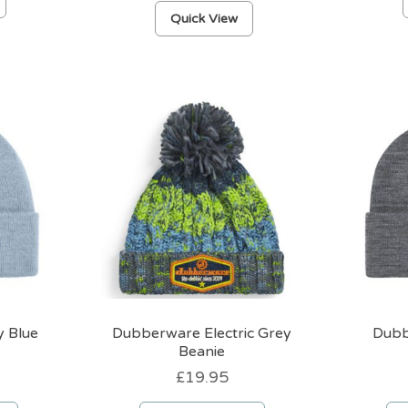
product
Quick View
has
multiple
variants.
The
options
may
be
chosen
on
the
product
page
 Blue
Dubberware Electric Grey
Dubb
Beanie
£
19.95