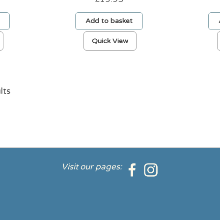
Add to basket
Quick View
lts
Visit our pages: