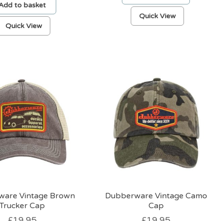
Add to basket
Quick View
Quick View
ware Vintage Brown
Dubberware Vintage Camo
Trucker Cap
Cap
£
19.95
£
19.95