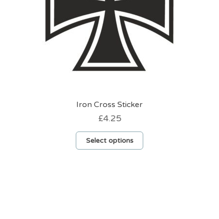
Iron Cross Sticker
£
4.25
This
Select options
product
has
multiple
variants.
The
options
may
be