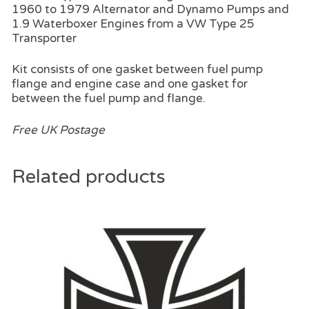
1960 to 1979 Alternator and Dynamo Pumps and
1.9 Waterboxer Engines from a VW Type 25
Transporter
Kit consists of one gasket between fuel pump
flange and engine case and one gasket for
between the fuel pump and flange.
Free UK Postage
Related products