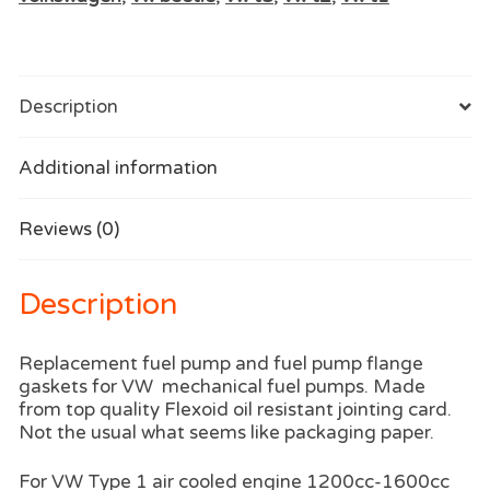
Description
Additional information
Reviews (0)
Description
Replacement fuel pump and fuel pump flange
gaskets for VW mechanical fuel pumps. Made
from top quality Flexoid oil resistant jointing card.
Not the usual what seems like packaging paper.
For VW Type 1 air cooled engine 1200cc-1600cc