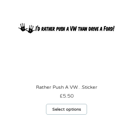
chosen
on
the
product
page
Rather Push A VW…Sticker
£
5.50
This
Select options
product
has
multiple
variants.