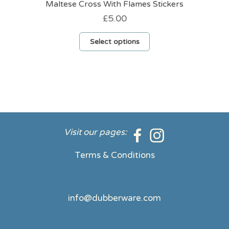
Maltese Cross With Flames Stickers
£
5.00
This
Select options
product
has
multiple
variants.
The
options
may
be
Visit our pages:
chosen
on
Terms & Conditions
the
product
page
info@dubberware.com