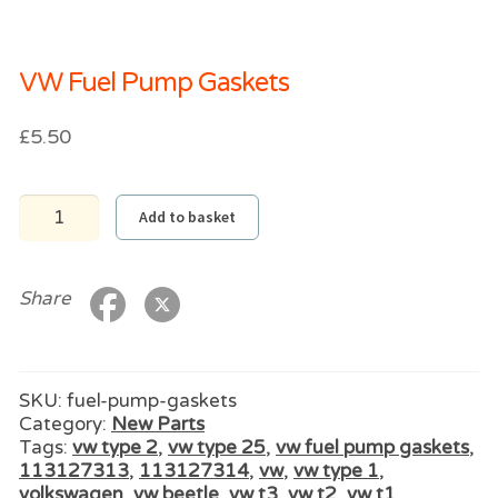
VW Fuel Pump Gaskets
£
5.50
VW
Add to basket
Fuel
Pump
Gaskets
quantity
Share
SKU:
fuel-pump-gaskets
Category:
New Parts
Tags:
vw type 2
,
vw type 25
,
vw fuel pump gaskets
,
113127313
,
113127314
,
vw
,
vw type 1
,
volkswagen
,
vw beetle
,
vw t3
,
vw t2
,
vw t1