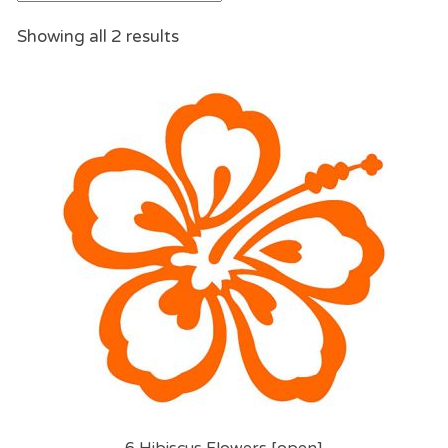
Showing all 2 results
6 Hibiscus Flowers [open]