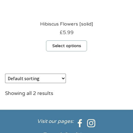
Hibiscus Flowers [solid]
£
5.99
This
Select options
product
has
multiple
variants.
The
options
may
be
Showing all 2 results
chosen
on
the
product
Visit our pages:
page