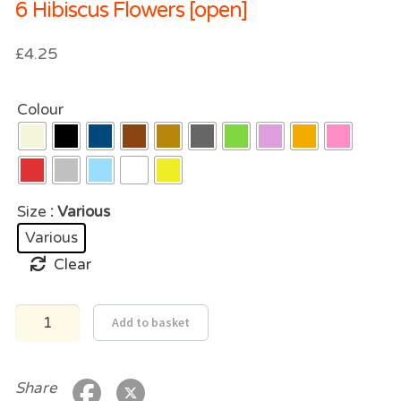
6 Hibiscus Flowers [open]
£
4.25
Colour
Size
: Various
Various
Clear
6
Add to basket
Hibiscus
Flowers
[open]
quantity
Share