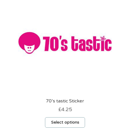
options
may
be
chosen
on
the
product
page
70’s tastic Sticker
£
4.25
This
Select options
product