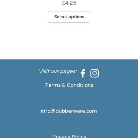
£
4.25
This
Select options
product
has
multiple
variants.
The
options
may
be
Visit our pages:
chosen
on
Terms & Conditions
the
product
page
info@dubberware.com
Privacy Policy