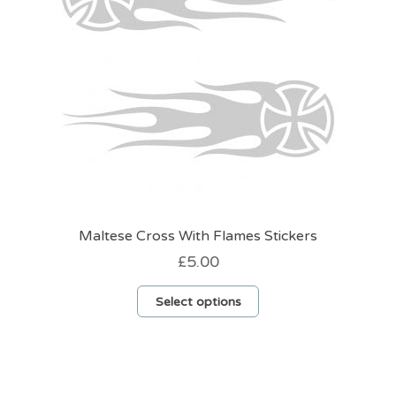
on
the
product
page
Maltese Cross With Flames Stickers
£
5.00
This
Select options
product
has
multiple
variants.
The