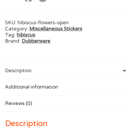
SKU:
hibiscus-flowers-open
Category:
Miscellaneous Stickers
Tag:
hibiscus
Brand:
Dubberware
Description
Additional information
Reviews (0)
Description