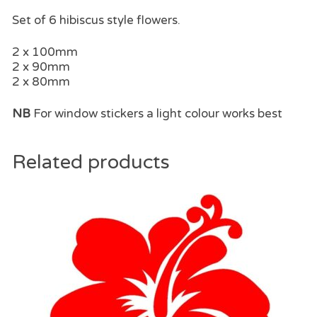
Set of 6 hibiscus style flowers.
2 x 100mm
2 x 90mm
2 x 80mm
NB
For window stickers a light colour works best
Related products