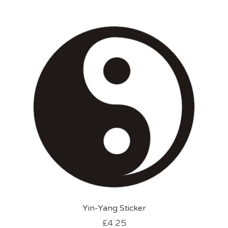
multiple
variants.
The
options
may
be
chosen
on
the
product
page
Yin-Yang Sticker
£
4.25