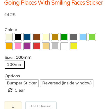
Going Places With Smiling Faces Sticker
£
4.25
Colour
Size
: 100mm
100mm
Options
Bumper Sticker
Reversed (inside window)
Clear
Going
Add to basket
Places