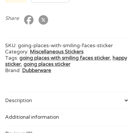
With
Smiling
Faces
Share
Sticker
quantity
SKU:
going-places-with-smiling-faces-sticker
Category:
Miscellaneous Stickers
Tags:
going places with smiling faces sticker
,
happy
sticker
,
going places sticker
Brand:
Dubberware
Description
Additional information