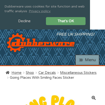
Dubberware uses cookies for site function and web
traffic analysis
Privacy policy
and
Decline
That's OK
d
u
and
Skip
Skip
FREE UK SHIPPING!
d
to
to
u
and
navigation
content
d
u
and
d
Menu
u
Home
Shop
Car Decals
Miscellaneous Stickers
and
Going Places With Smiling Faces Sticker
d
u
and
d
u
🔍