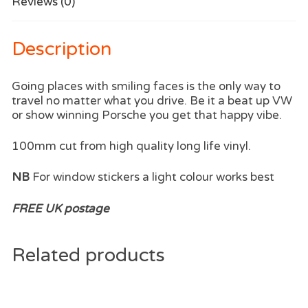
Reviews (0)
Description
Going places with smiling faces is the only way to
travel no matter what you drive. Be it a beat up VW
or show winning Porsche you get that happy vibe.
100mm cut from high quality long life vinyl.
NB
For window stickers a light colour works best
FREE UK postage
Related products