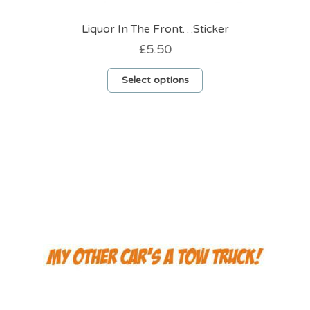
Liquor In The Front…Sticker
£
5.50
This
Select options
product
has
multiple
variants.
The
options
may
be
chosen
on
the
product
page