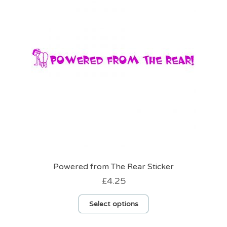
Powered from The Rear Sticker
£
4.25
This
Select options
product
has