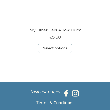
My Other Cars A Tow Truck
£
5.50
This
Select options
product
has
multiple
variants.
The
options
may
be
Visit our pages:
chosen
on
Terms & Conditions
the
product