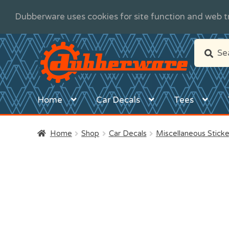
Dubberware uses cookies for site function and web tr
Skip
Skip
Search
Search
to
to
for:
navigation
content
Home
Car Decals
Tees
Home
Shop
Car Decals
Miscellaneous Sticke