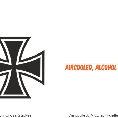
on Cross Sticker
Aircooled, Alcohol Fuelle