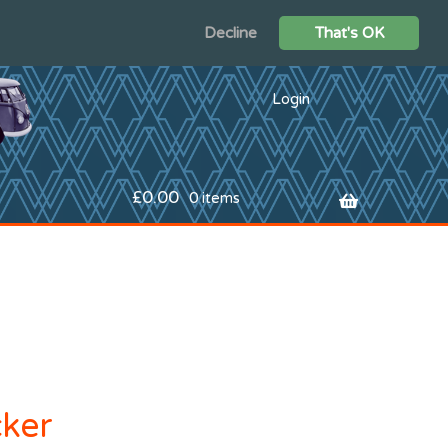
Decline
That's OK
Login
£
0.00
0 items
cker