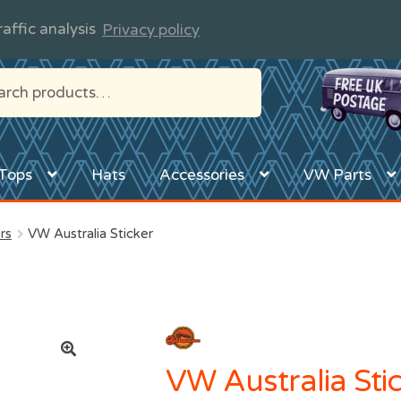
affic analysis
Privacy policy
Tops
Hats
Accessories
VW Parts
rs
VW Australia Sticker
VW Australia Sti
🔍