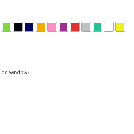
side window)