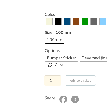
Colour
Size
: 100mm
100mm
Options
Bumper Sticker
Reversed (in
Clear
VW
Add to basket
Australia
Sticker
quantity
Share