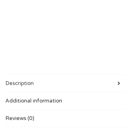
Description
Additional information
Reviews (0)