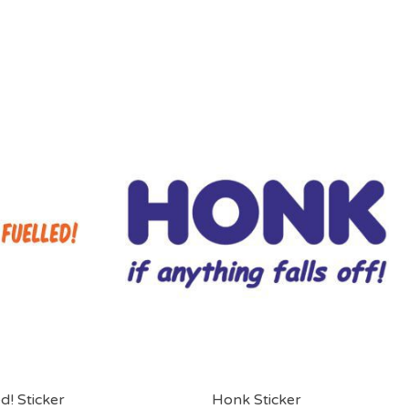
d! Sticker
Honk Sticker