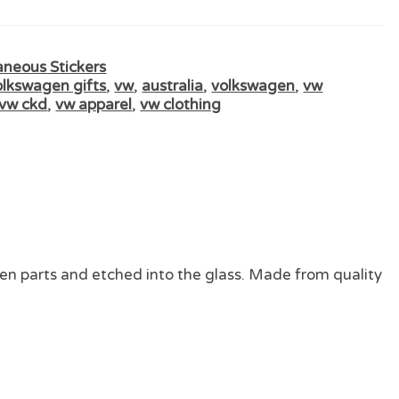
aneous Stickers
olkswagen gifts
,
vw
,
australia
,
volkswagen
,
vw
vw ckd
,
vw apparel
,
vw clothing
en parts and etched into the glass. Made from quality