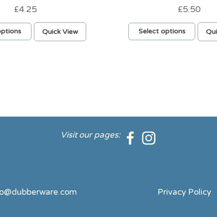
£
4.25
£
5.50
This
options
Quick View
Select options
Qui
product
has
multiple
variants.
The
options
may
be
chosen
on
Visit our pages:
the
product
page
fo@dubberware.com
Privacy Policy