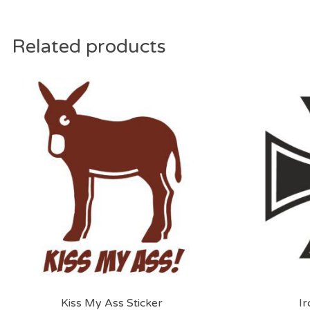
Related products
Kiss My Ass Sticker
Ir