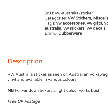
SKU:
vw-australia-sticker
Categories:
VW Stickers
,
Miscell
Tags:
vw accessories
,
vw gifts
,
v
australia
,
vw stickers
,
vw decals
,
Brand:
Dubberware
Description
VW Australia sticker as seen on Australian Volkswag
vinyl and available in various colours.
NB
For window stickers a light colour works best
Free UK Postage