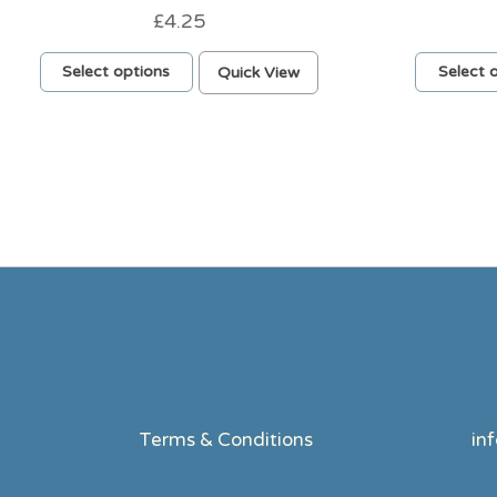
£
4.25
This
Select options
Quick View
Select 
product
has
multiple
variants.
The
options
may
be
chosen
on
the
product
page
Terms & Conditions
in