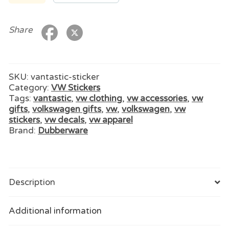
quantity
Share
SKU:
vantastic-sticker
Category:
VW Stickers
Tags:
vantastic
,
vw clothing
,
vw accessories
,
vw
gifts
,
volkswagen gifts
,
vw
,
volkswagen
,
vw
stickers
,
vw decals
,
vw apparel
Brand:
Dubberware
Description
Additional information