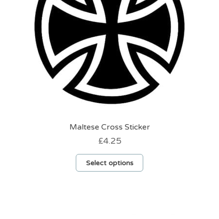
Maltese Cross Sticker
£
4.25
This
Select options
product
has
multiple
variants.
The