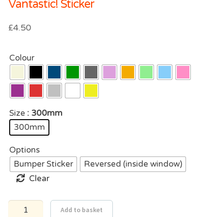
Vantastic! Sticker
£
4.50
Colour
Size
: 300mm
300mm
Options
Bumper Sticker
Reversed (inside window)
Clear
Vantastic!
Add to basket
Sticker