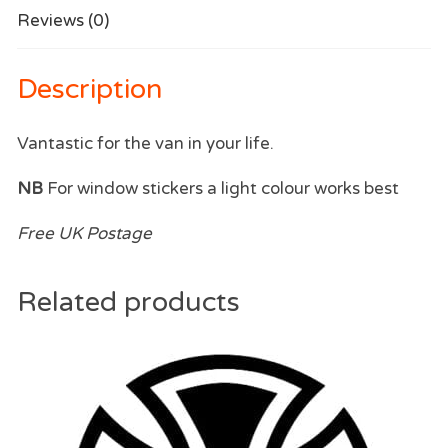
Reviews (0)
Description
Vantastic for the van in your life.
NB
For window stickers a light colour works best
Free UK Postage
Related products