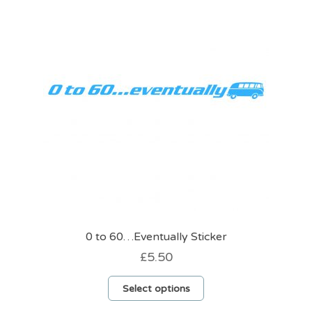
options
may
be
chosen
on
the
product
page
0 to 60…Eventually Sticker
£
5.50
This
Select options
product
has