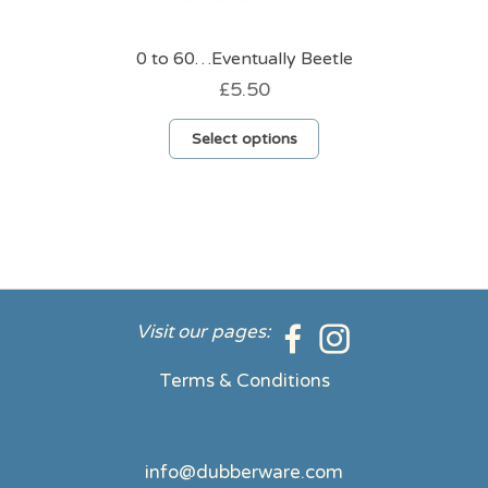
0 to 60…Eventually Beetle
£
5.50
This
Select options
product
has
multiple
variants.
The
options
may
be
Visit our pages:
chosen
on
Terms & Conditions
the
product
page
info@dubberware.com